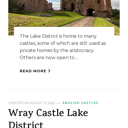
The Lake District is home to many
castles, some of which are still used as
private homes by the aristocracy.
Others are now open to …
READ MORE
UPDATED ON
AUGUST 15, 2022
ENGLISH CASTLES
Wray Castle Lake
District