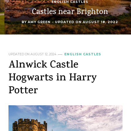
ENGLISH CASTLES
Castles near Brighton
BY
AMY GREEN
UPDATED ON
AUGUST 18, 2022
UPDATED ON
AUGUST 12, 2024
ENGLISH CASTLES
Alnwick Castle
Hogwarts in Harry
Potter