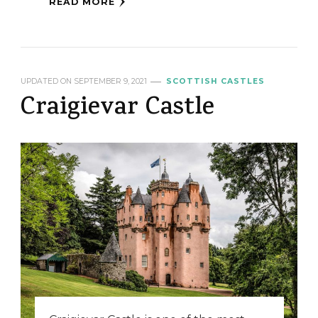
READ MORE
UPDATED ON
SEPTEMBER 9, 2021
SCOTTISH CASTLES
Craigievar Castle