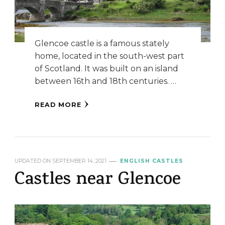
Glencoe castle is a famous stately
home, located in the south-west part
of Scotland. It was built on an island
between 16th and 18th centuries. …
READ MORE
UPDATED ON
SEPTEMBER 14, 2021
ENGLISH CASTLES
Castles near Glencoe