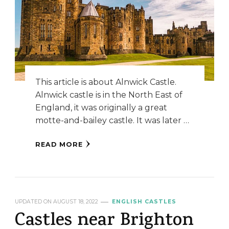
This article is about Alnwick Castle.
Alnwick castle is in the North East of
England, it was originally a great
motte-and-bailey castle. It was later …
READ MORE
UPDATED ON
AUGUST 18, 2022
ENGLISH CASTLES
Castles near Brighton