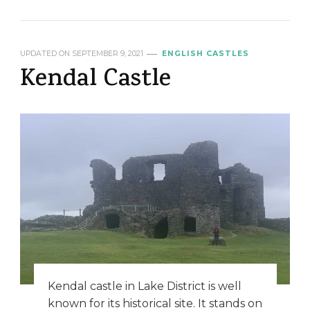
UPDATED ON
SEPTEMBER 9, 2021
ENGLISH CASTLES
Kendal Castle
Kendal castle in Lake District is well
known for its historical site. It stands on