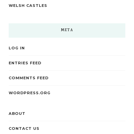
WELSH CASTLES
META
LOG IN
ENTRIES FEED
COMMENTS FEED
WORDPRESS.ORG
ABOUT
CONTACT US