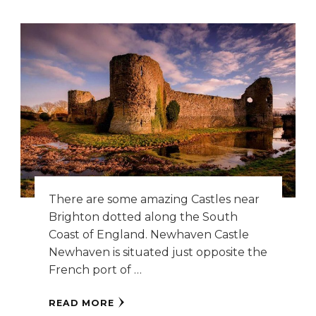
There are some amazing Castles near
Brighton dotted along the South
Coast of England. Newhaven Castle
Newhaven is situated just opposite the
French port of …
READ MORE