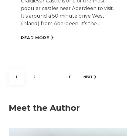
Craigievar Castle is one of the most
popular castles near Aberdeen to visit.
It’s around a 50 minute drive West
(inland) from Aberdeen. It’s the …
READ MORE
Posts
PAGE
PAGE
PAGE
1
2
…
11
NEXT
pagination
Meet the Author