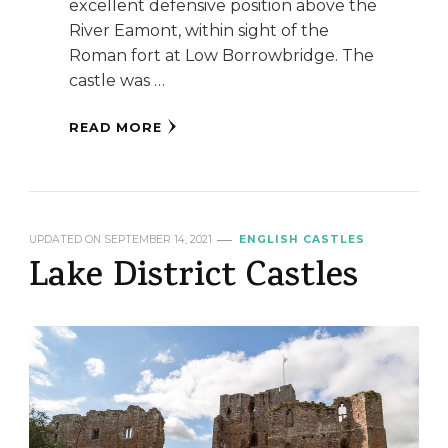
excellent defensive position above the
River Eamont, within sight of the
Roman fort at Low Borrowbridge. The
castle was …
READ MORE
UPDATED ON
SEPTEMBER 14, 2021
ENGLISH CASTLES
Lake District Castles