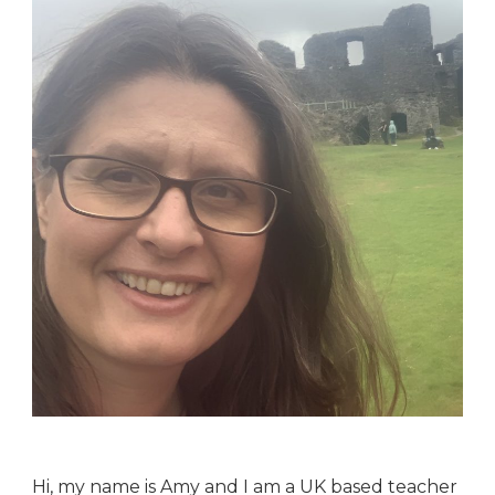
Hi, my name is Amy and I am a UK based teacher