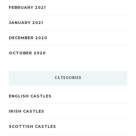
FEBRUARY 2021
JANUARY 2021
DECEMBER 2020
OCTOBER 2020
CATEGORIES
ENGLISH CASTLES
IRISH CASTLES
SCOTTISH CASTLES