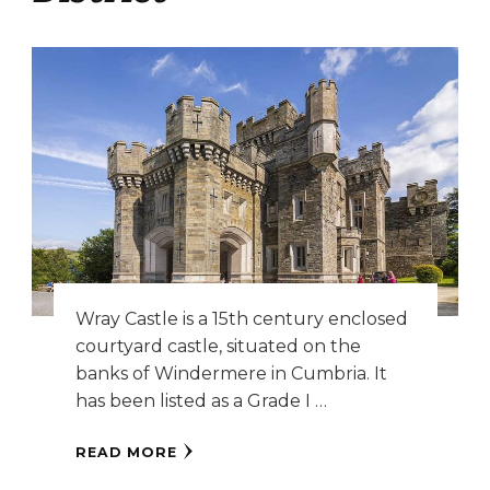
Wray Castle is a 15th century enclosed
courtyard castle, situated on the
banks of Windermere in Cumbria. It
has been listed as a Grade I …
READ MORE