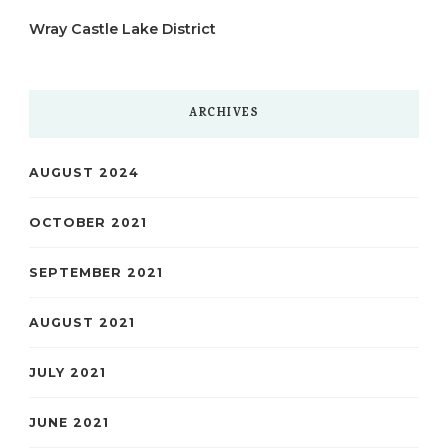
Wray Castle Lake District
ARCHIVES
AUGUST 2024
OCTOBER 2021
SEPTEMBER 2021
AUGUST 2021
JULY 2021
JUNE 2021