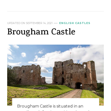
UPDATED ON
SEPTEMBER 14, 2021
ENGLISH CASTLES
Brougham Castle
Brougham Castle is situated in an