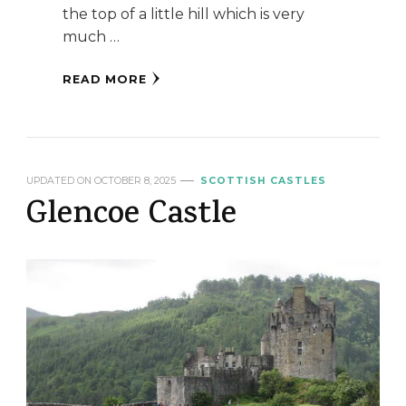
the top of a little hill which is very
much …
READ MORE
UPDATED ON
OCTOBER 8, 2025
SCOTTISH CASTLES
Glencoe Castle