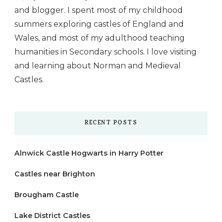
and blogger. I spent most of my childhood
summers exploring castles of England and
Wales, and most of my adulthood teaching
humanities in Secondary schools. I love visiting
and learning about Norman and Medieval
Castles.
RECENT POSTS
Alnwick Castle Hogwarts in Harry Potter
Castles near Brighton
Brougham Castle
Lake District Castles