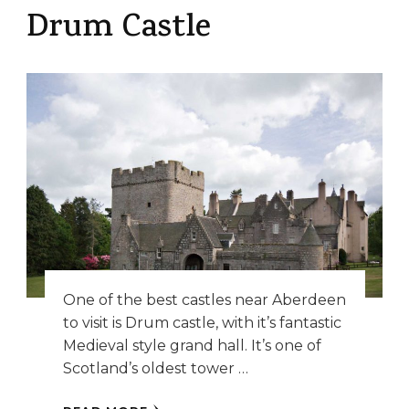
Drum Castle
One of the best castles near Aberdeen
to visit is Drum castle, with it’s fantastic
Medieval style grand hall. It’s one of
Scotland’s oldest tower …