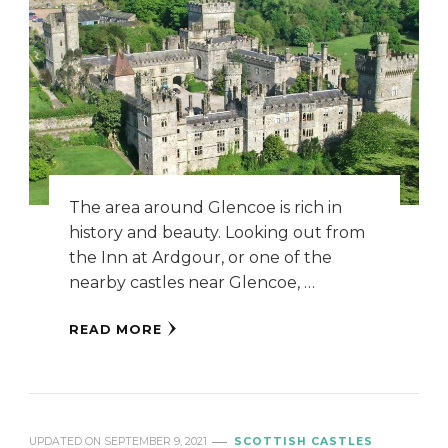
The area around Glencoe is rich in
history and beauty. Looking out from
the Inn at Ardgour, or one of the
nearby castles near Glencoe, …
READ MORE
UPDATED ON
SEPTEMBER 9, 2021
SCOTTISH CASTLES