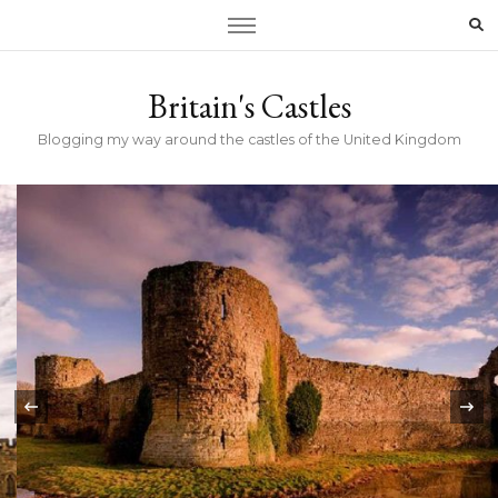
Britain's Castles
Blogging my way around the castles of the United Kingdom
‹