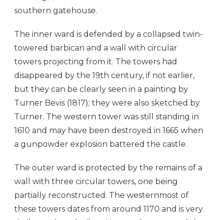
southern gatehouse.
The inner ward is defended by a collapsed twin-
towered barbican and a wall with circular
towers projecting from it. The towers had
disappeared by the 19th century, if not earlier,
but they can be clearly seen in a painting by
Turner Bevis (1817); they were also sketched by
Turner. The western tower was still standing in
1610 and may have been destroyed in 1665 when
a gunpowder explosion battered the castle.
The outer ward is protected by the remains of a
wall with three circular towers, one being
partially reconstructed. The westernmost of
these towers dates from around 1170 and is very