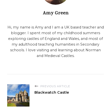
Amy Green
Hi, my name is Amy and I am a UK based teacher and
blogger. I spent most of my childhood summers
exploring castles of England and Wales, and most of
my adulthood teaching humanities in Secondary
schools. I love visiting and learning about Norman
and Medieval Castles.
PREVIOUS ARTICLE
Blackwatch Castle