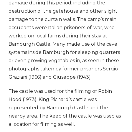
damage during this period, including the
destruction of the gatehouse and other slight
damage to the curtain walls. The camp’s main
occupants were Italian prisoners-of-war, who
worked on local farms during their stay at
Bamburgh Castle. Many made use of the cave
systems inside Bamburgh for sleeping quarters
or even growing vegetables in, as seen in these
photographs taken by former prisoners Sergio
Graziani (1966) and Giuseppe (1943).
The castle was used for the filming of Robin
Hood (1973). King Richard’s castle was
represented by Bamburgh Castle and the
nearby area. The keep of the castle was used as
a location for filming as well.