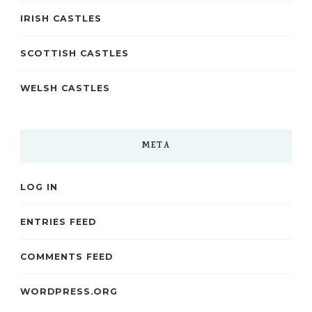
IRISH CASTLES
SCOTTISH CASTLES
WELSH CASTLES
META
LOG IN
ENTRIES FEED
COMMENTS FEED
WORDPRESS.ORG