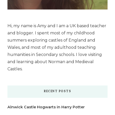
Hi, my name is Amy and I am a UK based teacher
and blogger. I spent most of my childhood
summers exploring castles of England and
Wales, and most of my adulthood teaching
humanities in Secondary schools. I love visiting
and learning about Norman and Medieval
Castles.
RECENT POSTS
Alnwick Castle Hogwarts in Harry Potter