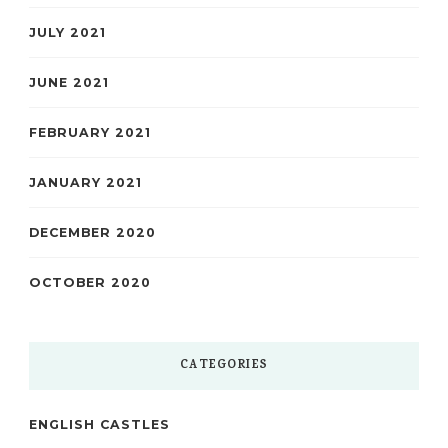
JULY 2021
JUNE 2021
FEBRUARY 2021
JANUARY 2021
DECEMBER 2020
OCTOBER 2020
CATEGORIES
ENGLISH CASTLES