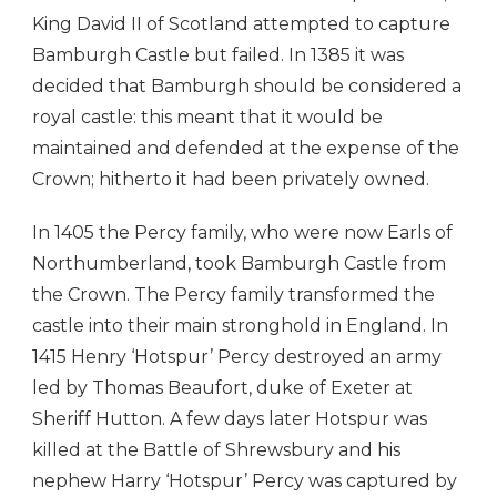
King David II of Scotland attempted to capture
Bamburgh Castle but failed. In 1385 it was
decided that Bamburgh should be considered a
royal castle: this meant that it would be
maintained and defended at the expense of the
Crown; hitherto it had been privately owned.
In 1405 the Percy family, who were now Earls of
Northumberland, took Bamburgh Castle from
the Crown. The Percy family transformed the
castle into their main stronghold in England. In
1415 Henry ‘Hotspur’ Percy destroyed an army
led by Thomas Beaufort, duke of Exeter at
Sheriff Hutton. A few days later Hotspur was
killed at the Battle of Shrewsbury and his
nephew Harry ‘Hotspur’ Percy was captured by