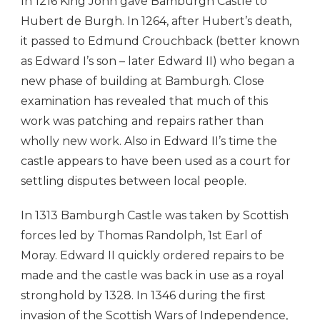
In 1216 King John gave Bamburgh Castle to
Hubert de Burgh. In 1264, after Hubert’s death,
it passed to Edmund Crouchback (better known
as Edward I’s son – later Edward II) who began a
new phase of building at Bamburgh. Close
examination has revealed that much of this
work was patching and repairs rather than
wholly new work. Also in Edward II’s time the
castle appears to have been used as a court for
settling disputes between local people.
In 1313 Bamburgh Castle was taken by Scottish
forces led by Thomas Randolph, 1st Earl of
Moray. Edward II quickly ordered repairs to be
made and the castle was back in use as a royal
stronghold by 1328. In 1346 during the first
invasion of the Scottish Wars of Independence,