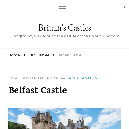
Britain's Castles
Blogging my way around the castles of the United Kingdom
Home
Irish Castles
Belfast Castle
UPDATED ON
SEPTEMBER 8, 2021
IRISH CASTLES
Belfast Castle