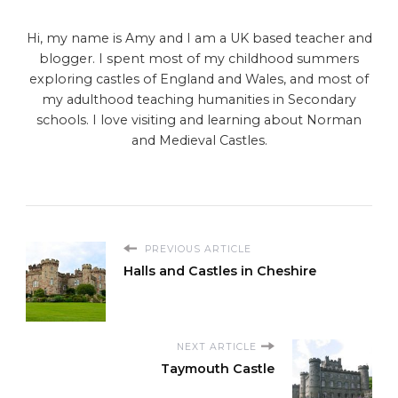
Hi, my name is Amy and I am a UK based teacher and
blogger. I spent most of my childhood summers
exploring castles of England and Wales, and most of
my adulthood teaching humanities in Secondary
schools. I love visiting and learning about Norman
and Medieval Castles.
PREVIOUS ARTICLE
Halls and Castles in Cheshire
NEXT ARTICLE
Taymouth Castle