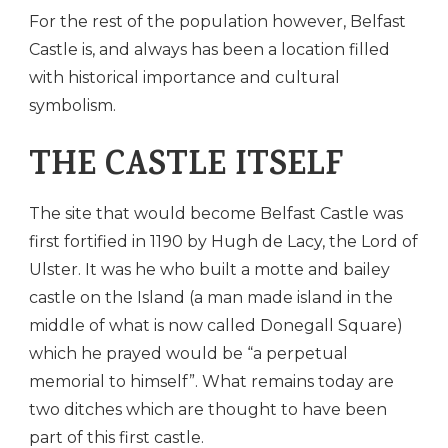
For the rest of the population however, Belfast
Castle is, and always has been a location filled
with historical importance and cultural
symbolism.
THE CASTLE ITSELF
The site that would become Belfast Castle was
first fortified in 1190 by Hugh de Lacy, the Lord of
Ulster. It was he who built a motte and bailey
castle on the Island (a man made island in the
middle of what is now called Donegall Square)
which he prayed would be “a perpetual
memorial to himself”. What remains today are
two ditches which are thought to have been
part of this first castle.