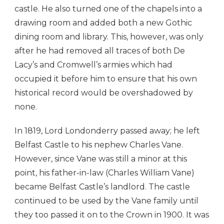
castle. He also turned one of the chapels into a
drawing room and added both a new Gothic
dining room and library. This, however, was only
after he had removed all traces of both De
Lacy’s and Cromwell’s armies which had
occupied it before him to ensure that his own
historical record would be overshadowed by
none.
In 1819, Lord Londonderry passed away; he left
Belfast Castle to his nephew Charles Vane.
However, since Vane was still a minor at this
point, his father-in-law (Charles William Vane)
became Belfast Castle’s landlord. The castle
continued to be used by the Vane family until
they too passed it on to the Crown in 1900. It was