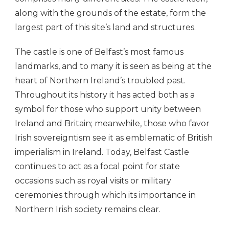
along with the grounds of the estate, form the
largest part of this site’s land and structures.
The castle is one of Belfast’s most famous
landmarks, and to many it is seen as being at the
heart of Northern Ireland’s troubled past.
Throughout its history it has acted both as a
symbol for those who support unity between
Ireland and Britain; meanwhile, those who favor
Irish sovereigntism see it as emblematic of British
imperialism in Ireland. Today, Belfast Castle
continues to act as a focal point for state
occasions such as royal visits or military
ceremonies through which its importance in
Northern Irish society remains clear.