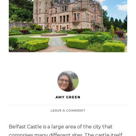
AMY GREEN
ON
LEAVE A COMMENT
BELFAST
CASTLE
Belfast Castle is a large area of the city that
comprises many different sites. The castle itself,