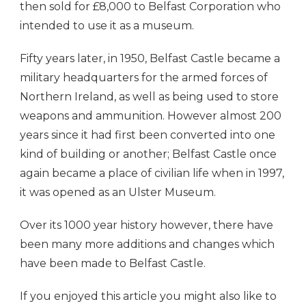
then sold for £8,000 to Belfast Corporation who
intended to use it as a museum.
Fifty years later, in 1950, Belfast Castle became a
military headquarters for the armed forces of
Northern Ireland, as well as being used to store
weapons and ammunition. However almost 200
years since it had first been converted into one
kind of building or another; Belfast Castle once
again became a place of civilian life when in 1997,
it was opened as an Ulster Museum.
Over its 1000 year history however, there have
been many more additions and changes which
have been made to Belfast Castle.
If you enjoyed this article you might also like to