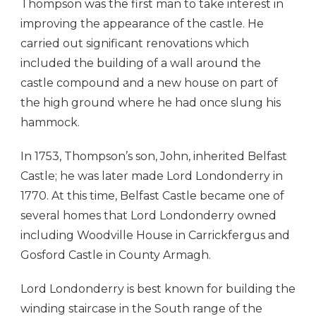
Thompson was the first man to take interest in
improving the appearance of the castle. He
carried out significant renovations which
included the building of a wall around the
castle compound and a new house on part of
the high ground where he had once slung his
hammock.
In 1753, Thompson’s son, John, inherited Belfast
Castle; he was later made Lord Londonderry in
1770. At this time, Belfast Castle became one of
several homes that Lord Londonderry owned
including Woodville House in Carrickfergus and
Gosford Castle in County Armagh.
Lord Londonderry is best known for building the
winding staircase in the South range of the