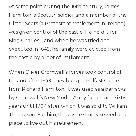
At some point during the 16th century, James
Hamilton, a Scottish soldier and a member of the
Ulster Scots (a Protestant settlement in Ireland)
was given control of the castle. He held it for
King Charles I, and when he was tried and
executed in 1649, his family were evicted from
the castle by order of Parliament.
When Oliver Cromwell’s forces took control of
Ireland after 1649; they bought Belfast Castle
from Richard Hamilton. It was used as a barracks
by Cromwell’s New Model Army for around sixty
years until 1704 after which it was sold to William
Thompson. For him, the castle simply served as a
place to live out his retirement.