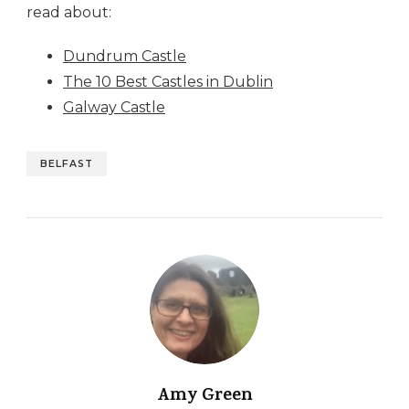
read about:
Dundrum Castle
The 10 Best Castles in Dublin
Galway Castle
BELFAST
Amy Green