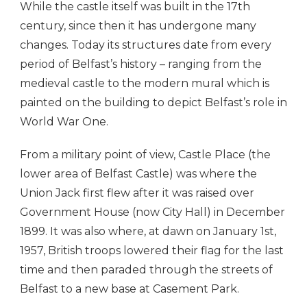
While the castle itself was built in the 17th
century, since then it has undergone many
changes. Today its structures date from every
period of Belfast’s history – ranging from the
medieval castle to the modern mural which is
painted on the building to depict Belfast’s role in
World War One.
From a military point of view, Castle Place (the
lower area of Belfast Castle) was where the
Union Jack first flew after it was raised over
Government House (now City Hall) in December
1899. It was also where, at dawn on January 1st,
1957, British troops lowered their flag for the last
time and then paraded through the streets of
Belfast to a new base at Casement Park.