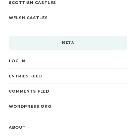
SCOTTISH CASTLES
WELSH CASTLES
META
LOG IN
ENTRIES FEED
COMMENTS FEED
WORDPRESS.ORG
ABOUT