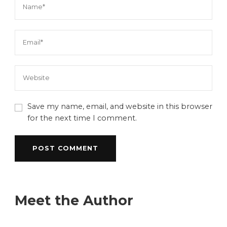
Save my name, email, and website in this browser
for the next time I comment.
Meet the Author