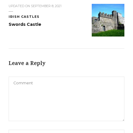
UPDATED ON
SEPTEMBER 8, 2021
IRISH CASTLES
Swords Castle
Leave a Reply