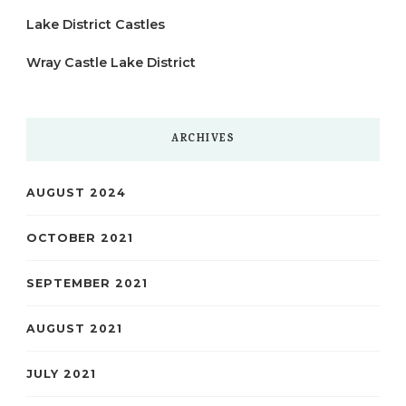
Lake District Castles
Wray Castle Lake District
ARCHIVES
AUGUST 2024
OCTOBER 2021
SEPTEMBER 2021
AUGUST 2021
JULY 2021