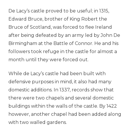
De Lacy’s castle proved to be useful; in 1315,
Edward Bruce, brother of King Robert the
Bruce of Scotland, was forced to flee Ireland
after being defeated by an army led by John De
Birmingham at the Battle of Connor. He and his
followers took refuge in the castle for almost a
month until they were forced out.
While de Lacy’s castle had been built with
defensive purposes in mind, it also had many
domestic additions. In 1337, records show that
there were two chapels and several domestic
buildings within the walls of the castle. By 1422
however, another chapel had been added along
with two walled gardens.