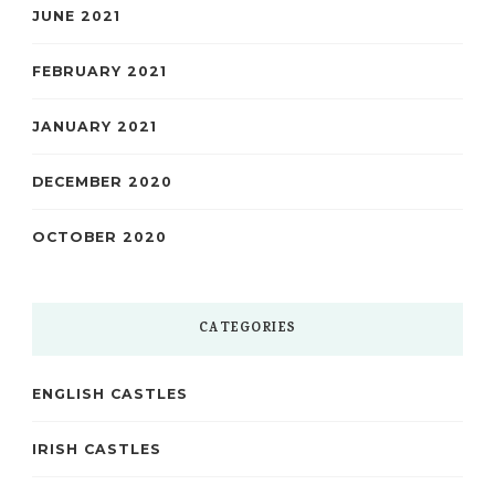
JUNE 2021
FEBRUARY 2021
JANUARY 2021
DECEMBER 2020
OCTOBER 2020
CATEGORIES
ENGLISH CASTLES
IRISH CASTLES