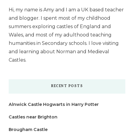
Hi, my name is Amy and I am a UK based teacher
and blogger. I spent most of my childhood
summers exploring castles of England and
Wales, and most of my adulthood teaching
humanities in Secondary schools. I love visiting
and learning about Norman and Medieval
Castles.
RECENT POSTS
Alnwick Castle Hogwarts in Harry Potter
Castles near Brighton
Brougham Castle