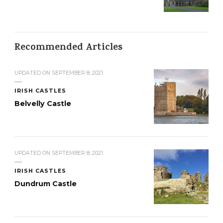
Recommended Articles
UPDATED ON
SEPTEMBER 8, 2021
IRISH CASTLES
Belvelly Castle
UPDATED ON
SEPTEMBER 8, 2021
IRISH CASTLES
Dundrum Castle